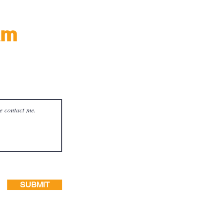
am
ay!
SUBMIT