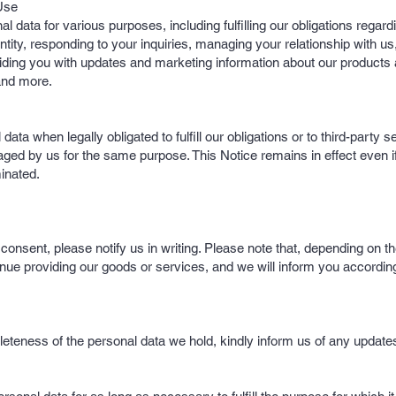
Use
data for various purposes, including fulfilling our obligations regard
ntity, responding to your inquiries, managing your relationship with u
viding you with updates and marketing information about our products
and more.
ta when legally obligated to fulfill our obligations or to third-party s
aged by us for the same purpose. This Notice remains in effect even i
minated.
onsent, please notify us in writing. Please note that, depending on th
nue providing our goods or services, and we will inform you according
eteness of the personal data we hold, kindly inform us of any update