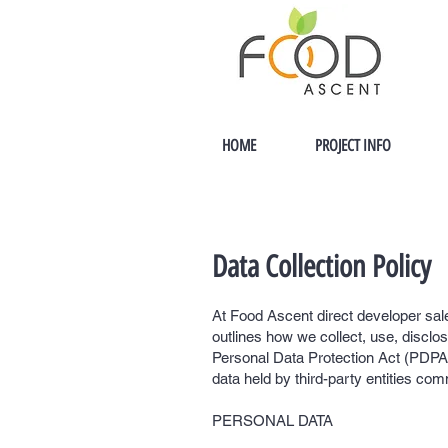
HOME
PROJECT INFO
Data Collection Policy
At Food Ascent direct developer sale
outlines how we collect, use, disclo
Personal Data Protection Act (PDPA).
data held by third-party entities com
PERSONAL DATA