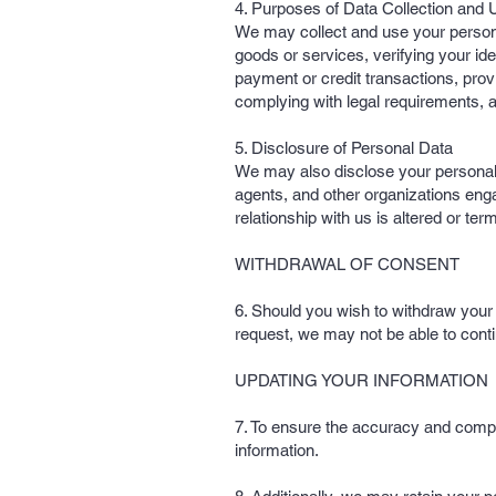
4. Purposes of Data Collection and 
We may collect and use your personal 
goods or services, verifying your ide
payment or credit transactions, pro
complying with legal requirements, 
5. Disclosure of Personal Data
We may also disclose your personal da
agents, and other organizations eng
relationship with us is altered or ter
WITHDRAWAL OF CONSENT
6. Should you wish to withdraw your c
request, we may not be able to conti
UPDATING YOUR INFORMATION
7. To ensure the accuracy and compl
information.