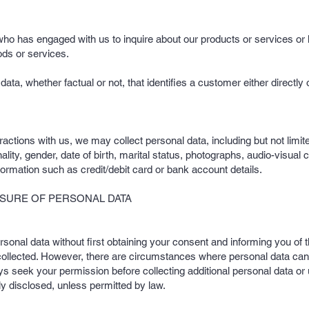
 who has engaged with us to inquire about our products or services or 
ods or services.
ta, whether factual or not, that identifies a customer either directl
ractions with us, we may collect personal data, including but not limi
lity, gender, date of birth, marital status, photographs, audio-visual 
formation such as credit/debit card or bank account details.
OSURE OF PERSONAL DATA
ersonal data without first obtaining your consent and informing you of t
 collected. However, there are circumstances where personal data can
ays seek your permission before collecting additional personal data or
lly disclosed, unless permitted by law.