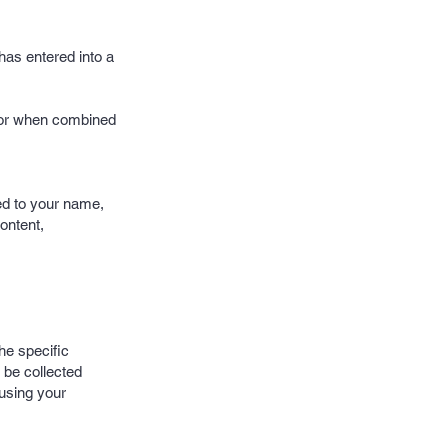
has entered into a
y or when combined
ted to your name,
content,
he specific
 be collected
 using your