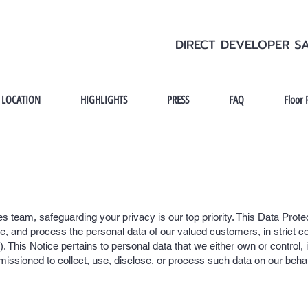
DIRECT DEVELOPER S
LOCATION
HIGHLIGHTS
PRESS
FAQ
Floor 
s team, safeguarding your privacy is our top priority. This Data Prote
se, and process the personal data of our valued customers, in strict c
 This Notice pertains to personal data that we either own or control, 
missioned to collect, use, disclose, or process such data on our behal