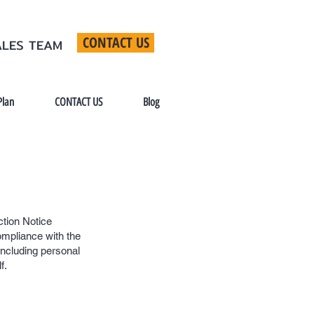
CONTACT US
ALES TEAM
Plan
CONTACT US
Blog
ction Notice
ompliance with the
including personal
f.