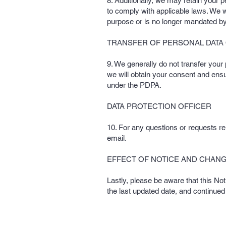
8. Additionally, we may retain your p
to comply with applicable laws. We wi
purpose or is no longer mandated by
TRANSFER OF PERSONAL DATA
9. We generally do not transfer your
we will obtain your consent and ensu
under the PDPA.
DATA PROTECTION OFFICER
10. For any questions or requests rel
email.
EFFECT OF NOTICE AND CHANG
Lastly, please be aware that this No
the last updated date, and continued