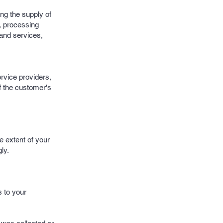
ing the supply of
s, processing
 and services,
ervice providers,
f the customer's
e extent of your
ly.
s to your