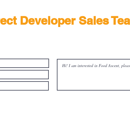
rect Developer Sales Te
out more about Food Ascent @ Tuas South with developer sales team tod
ree to be contacted by Food Ascent 's appointed sales team and its
g