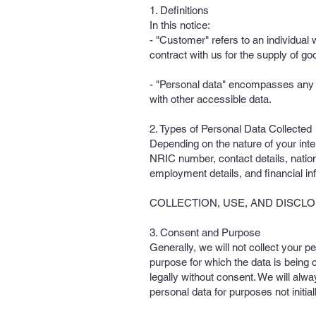
1. Definitions
In this notice:
- "Customer" refers to an individual
contract with us for the supply of go
- "Personal data" encompasses any da
with other accessible data.
2. Types of Personal Data Collected
Depending on the nature of your inte
NRIC number, contact details, nationa
employment details, and financial in
COLLECTION, USE, AND DISCL
3. Consent and Purpose
Generally, we will not collect your p
purpose for which the data is being
legally without consent. We will alw
personal data for purposes not initia