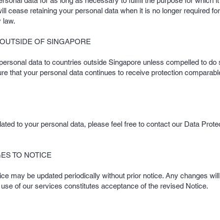
ersonal data for as long as necessary to fulfill the purpose for which i
ll cease retaining your personal data when it is no longer required for
 law.
 OUTSIDE OF SINGAPORE
 personal data to countries outside Singapore unless compelled to do 
re that your personal data continues to receive protection comparable
ated to your personal data, please feel free to contact our Data Protec
ES TO NOTICE
tice may be updated periodically without prior notice. Any changes will
 use of our services constitutes acceptance of the revised Notice.