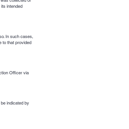
t was collected or
 its intended
so. In such cases,
 to that provided
tion Officer via
 be indicated by