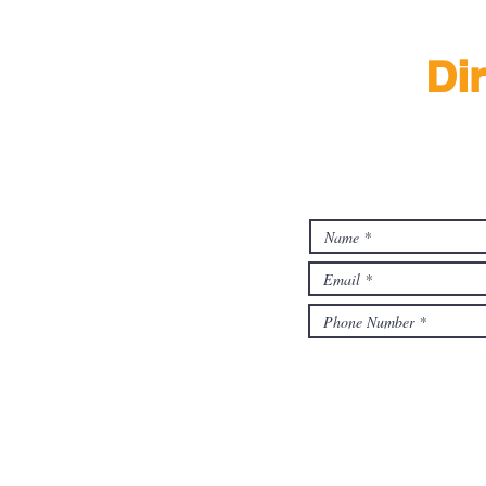
Di
Find 
By submitting this form, I ag
associates from foodascent.s