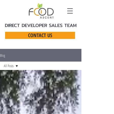
DIRECT DEVELOPER SALES TEAM
CONTACT US
Blog
All Posts
All Posts
Latest News