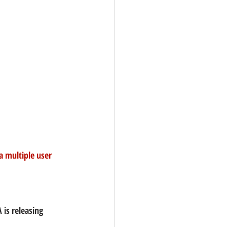
a multiple user 
 is releasing 