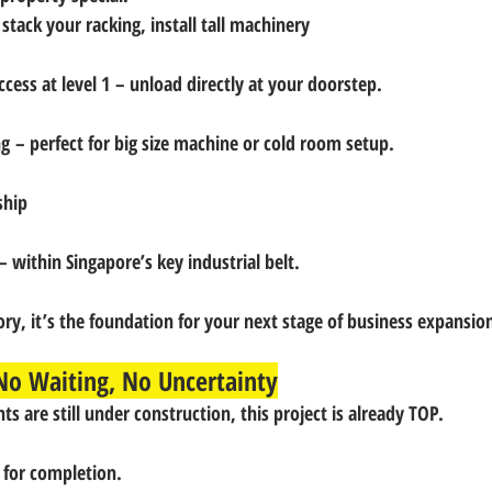
 stack your racking, install tall machinery
ccess at level 1
 – unload directly at your doorstep.
ng
 – perfect for big size machine or cold room setup.
ship
– within Singapore’s key industrial belt.
ry, it’s the 
foundation for your next stage of business expansio
o Waiting, No Uncertainty
s are still under construction, 
this project is already TOP.
 for completion.