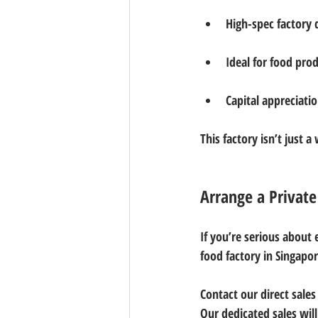
High-spec factory
Ideal for food pro
Capital appreciatio
This factory isn’t just 
Arrange a Privat
If you’re serious about 
food factory in Singapo
Contact our direct sales
Our dedicated sales wil