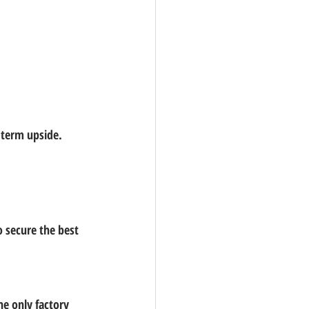
-term upside.
o secure the 
best 
he 
only factory 