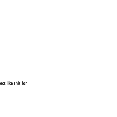
t like this for 