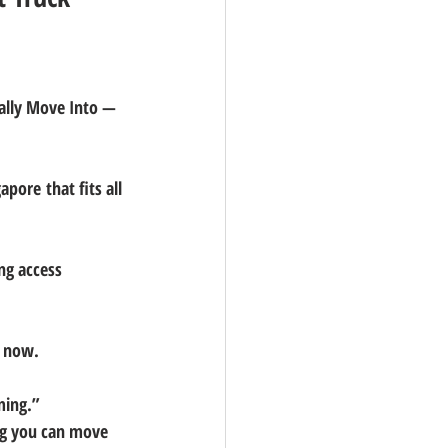
ally Move Into — 
apore that fits all 
ing access
l now.
ming.”
g you can move 