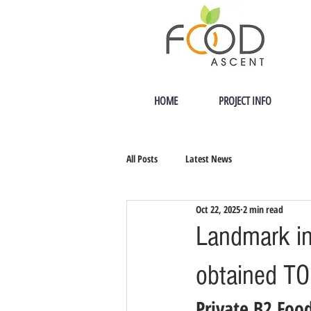
HOME
PROJECT INFO
All Posts
Latest News
Oct 22, 2025
2 min read
Landmark in
obtained T
Private B2 Food