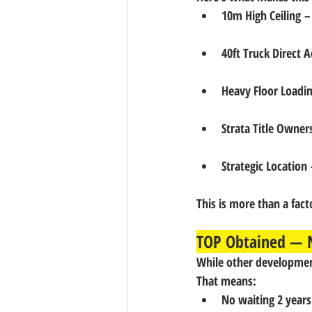
10m High Ceiling
 –
40ft Truck Direct A
Heavy Floor Loadi
Strata Title Owner
Strategic Location
 
This is more than a facto
TOP Obtained — N
While other development
That means:
No waiting 2 years