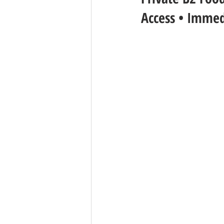
Access • Immed