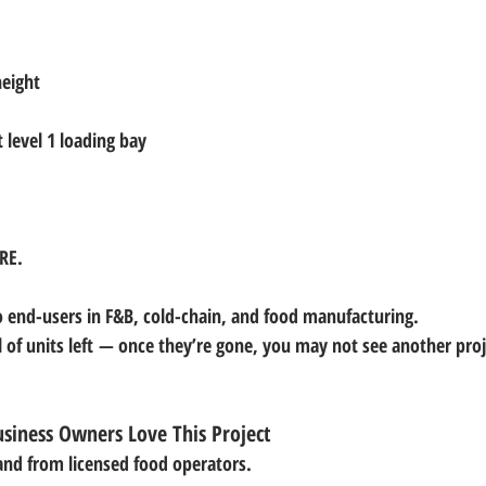
height
t level 1 loading bay
ARE
.
o end-users in F&B, cold-chain, and food manufacturing.
 of units left
 — once they’re gone, you may not see another projec
siness Owners Love This Project
and from licensed food operators.