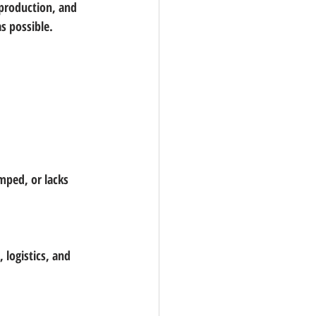
 production, and 
s possible.
mped, or lacks 
 logistics, and 