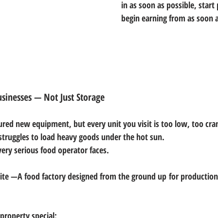
in as soon as possible, start
begin earning from as soon a
usinesses — Not Just Storage
ured new equipment, but every unit you visit is too low, too cra
struggles to load heavy goods under the hot sun.
very serious food operator faces.
te —A food factory designed 
from the ground up
 for production,
property special: