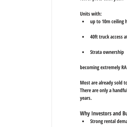
Units with:
up to 10m ceiling 
40ft truck access a
Strata ownership
becoming 
extremely R
Most are already sold t
There are 
only a handful
years.
Why Investors and Bu
Strong rental dem