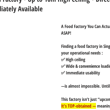
iately Available
A Food Factory You Can Actu
ASAP!
Finding a food factory in Sing
your operational needs :
✅ High ceiling
✅ Wide & 
convenience
 load
✅ Immediate usability 
—is almost impossible. Unti
This factory isn’t just “upco
It’s TOP-obtained —
 meanin