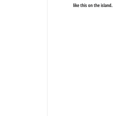
like this on the island.