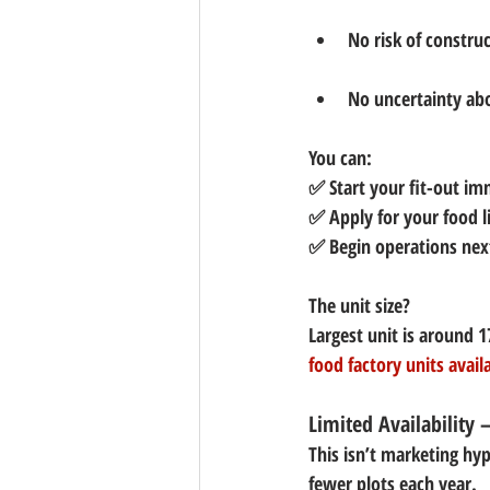
No risk of construc
No uncertainty abo
You can:
✅ Start your fit-out im
✅ Apply for your food 
✅ Begin operations ne
The unit size? 
Largest unit is around 
1
food factory units avail
Limited Availability 
This isn’t marketing hyp
fewer plots each year.