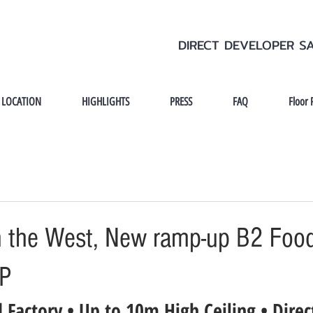
DIRECT DEVELOPER S
LOCATION
HIGHLIGHTS
PRESS
FAQ
Floor 
 the West, New ramp-up B2 Food
OP
 Factory • Up to 10m High Ceiling • Direc