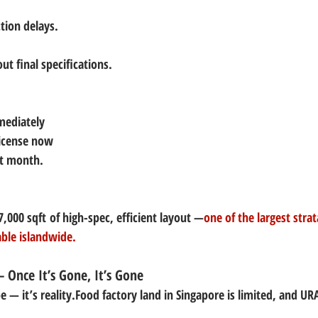
tion delays.
ut final specifications.
mediately
license now
xt month.
7,000 sqft
 of high-spec, efficient layout —
one of the largest strat
able islandwide.
— Once It’s Gone, It’s Gone
e — it’s reality.Food factory land in Singapore is limited, and 
URA