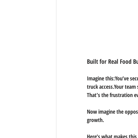
Built for Real Food B
Imagine this:You’ve sec
truck access.Your team 
That’s the frustration e
Now imagine the opposi
growth.
Here’s what makes this 