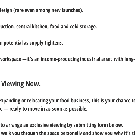
 design (rare even among new launches).
duction, central kitchen, food and cold storage.
n potential as supply tightens.
a workspace —it’s an 
income-producing industrial asset
 with long
e Viewing Now.
expanding or relocating your food business, this is your chance t
re
 — ready to move in 
as soon as possible
.
 
to arrange an exclusive viewing by submitting form below.
l walk you through the space personally and show you why it’s t