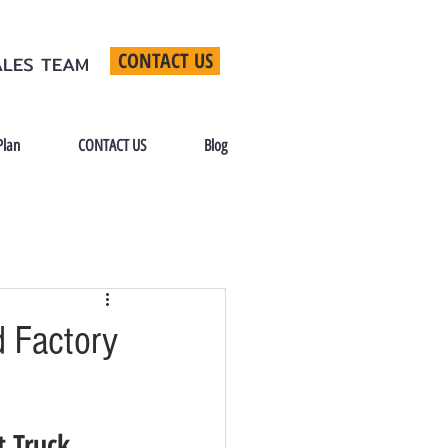
CONTACT US
ALES TEAM
Plan
CONTACT US
Blog
 Factory
t Truck 